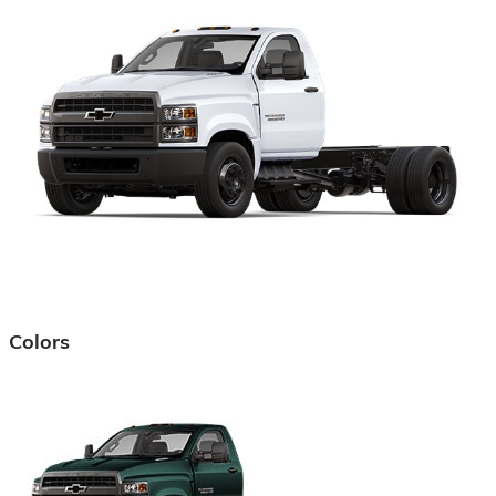
Colors