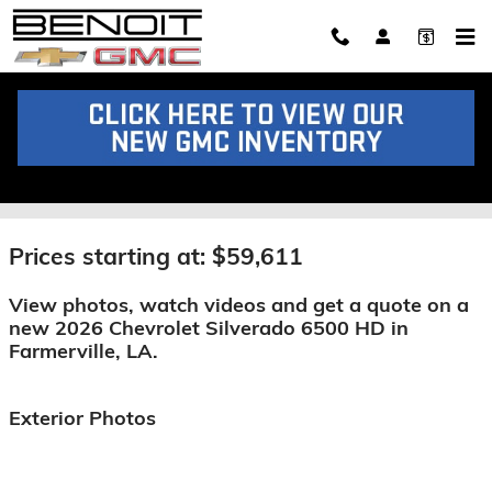
Skip to main content
2026 Chevrolet Silverado 6500
HD For Sale
Prices starting at: $59,611
View photos, watch videos and get a quote on a
new 2026 Chevrolet Silverado 6500 HD in
Farmerville, LA.
Exterior Photos