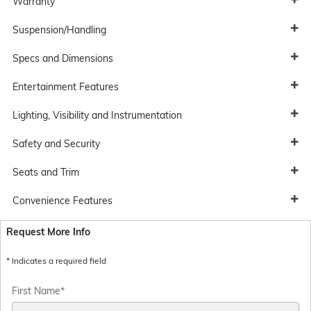
Warranty
Suspension/Handling
Specs and Dimensions
Entertainment Features
Lighting, Visibility and Instrumentation
Safety and Security
Seats and Trim
Convenience Features
Request More Info
* Indicates a required field
First Name
*