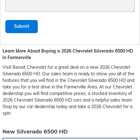
Submit
Learn More About Buying a 2026 Chevrolet Silverado 6500 HD
in Farmerville
Visit Benoit Chevrolet for a great deal on a new 2026 Chevrolet
Silverado 6500 HD. Our sales team is ready to show you all of the
features that you will find in the Chevrolet Silverado 6500 HD and
take you for a test drive in the Farmerville Area. At our Chevrolet
dealership you will find competitive prices, a stocked inventory of
2026 Chevrolet Silverado 6500 HD cars and a helpful sales team.
Stop by our car dealership today and take a 2026 Chevrolet for a
spin.
New Silverado 6500 HD