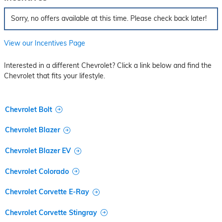
Sorry, no offers available at this time. Please check back later!
View our Incentives Page
Interested in a different Chevrolet? Click a link below and find the
Chevrolet that fits your lifestyle.
Chevrolet Bolt
Chevrolet Blazer
Chevrolet Blazer EV
Chevrolet Colorado
Chevrolet Corvette E-Ray
Chevrolet Corvette Stingray