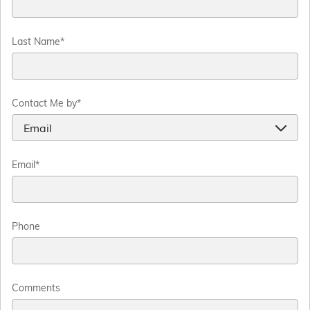
Last Name
*
Contact Me by
*
Email
*
Phone
Comments