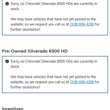
Sorry, no Chevrolet Silverado 6500 HDs are currently in
stock.
We may have vehicles that have not yet posted to the
website, so we request you call us at
(318) 608-4290
for
further assistance!
Pre-Owned Silverado 6500 HD
Sorry, no Chevrolet Silverado 6500 HDs are currently in
stock.
We may have vehicles that have not yet posted to the
website, so we request you call us at
(318) 608-4290
for
further assistance!
Incentives