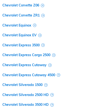
Chevrolet Corvette Z06
Chevrolet Corvette ZR1
Chevrolet Equinox
Chevrolet Equinox EV
Chevrolet Express 3500
Chevrolet Express Cargo 2500
Chevrolet Express Cutaway
Chevrolet Express Cutaway 4500
Chevrolet Silverado 1500
Chevrolet Silverado 2500 HD
Chevrolet Silverado 3500 HD