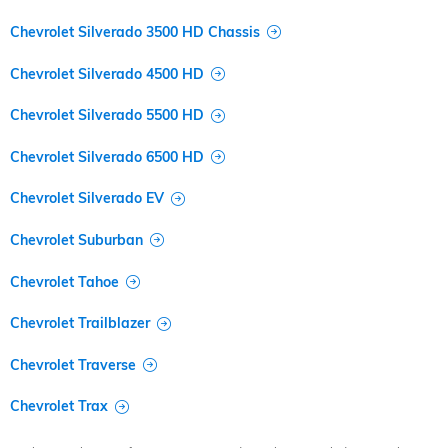
Chevrolet Silverado 3500 HD Chassis
Chevrolet Silverado 4500 HD
Chevrolet Silverado 5500 HD
Chevrolet Silverado 6500 HD
Chevrolet Silverado EV
Chevrolet Suburban
Chevrolet Tahoe
Chevrolet Trailblazer
Chevrolet Traverse
Chevrolet Trax