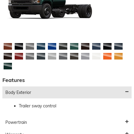
Features
Body Exterior
Trailer sway control
Powertrain