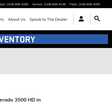
tact
:
(318) 608-4290
Service
:
(318) 608-4138
Parts
:
(318) 608-4290
rts
About Us
Speak to The Dealer
verado 3500 HD in