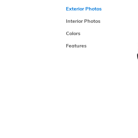
Exterior Photos
Interior Photos
Colors
Features