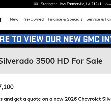
1001 Sterington Hwy
Farmerville
,
LA
71241
Con
Home
New
Pre-Owned
Finance & Specials
Service & Pa
Silverado 3500 HD For Sale
7,100
s and get a quote on a new 2026 Chevrolet Sil