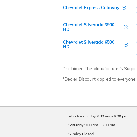
Chevrolet Express Cutaway
Chevrolet Silverado 3500
HD
Chevrolet Silverado 6500
HD
Disclaimer: The Manufacturer’s Suggeste
1
Dealer Discount applied to everyone
Monday - Friday
8:30 am - 6:00 pm
Saturday
9:00 am - 3:00 pm
Sunday
Closed