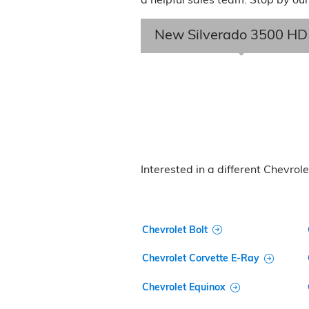
New Silverado 3500 HD
Interested in a different Chevrolet
Chevrolet Bolt
Chevrolet Corvette E-Ray
Chevrolet Equinox