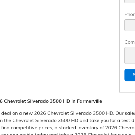
Pho
Com
 Chevrolet Silverado 3500 HD in Farmerville
at deal on a new 2026 Chevrolet Silverado 3500 HD. Our sale
d in the Chevrolet Silverado 3500 HD and take you for a test d
l find competitive prices, a stocked inventory of 2026 Chevr
r car dealership today and take a 2026 Chevrolet for a spin.