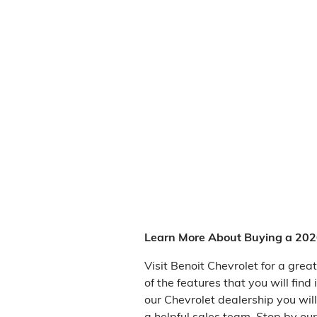
Learn More About Buying a 2026
Visit Benoit Chevrolet for a gre
of the features that you will fin
our Chevrolet dealership you wil
a helpful sales team. Stop by ou