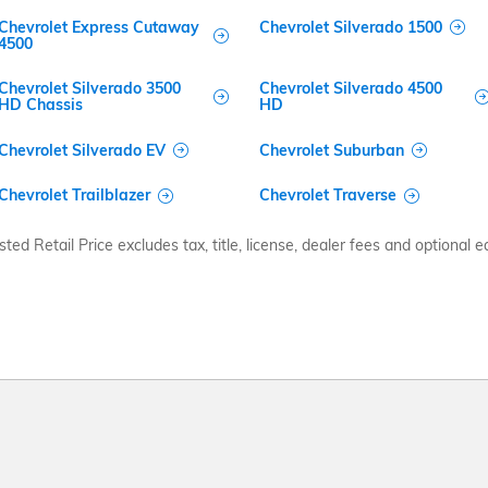
Chevrolet Express Cutaway
Chevrolet Silverado 1500
4500
Chevrolet Silverado 3500
Chevrolet Silverado 4500
HD Chassis
HD
Chevrolet Silverado EV
Chevrolet Suburban
Chevrolet Trailblazer
Chevrolet Traverse
d Retail Price excludes tax, title, license, dealer fees and optional eq