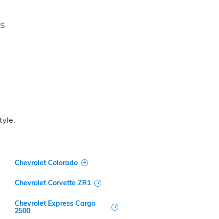
es
tyle.
Chevrolet Colorado
Chevrolet Corvette ZR1
Chevrolet Express Cargo
2500