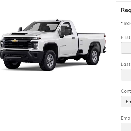
Req
* Ind
Firs
Las
Cont
Emai