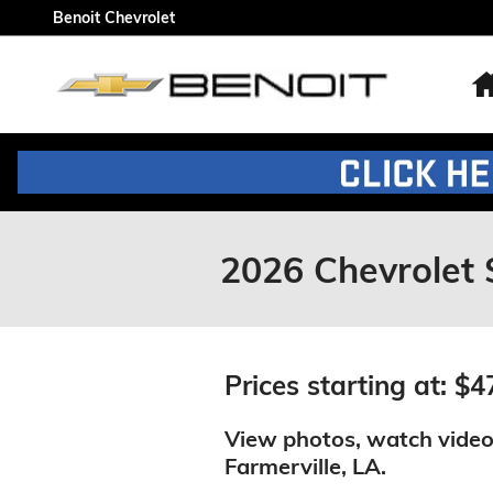
Skip to main content
Benoit Chevrolet
2026 Chevrolet 
Prices starting at: $4
View photos, watch video
Farmerville, LA.