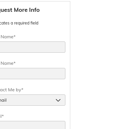
uest More Info
icates a required field
t Name
*
t Name
*
act Me by
*
l
*