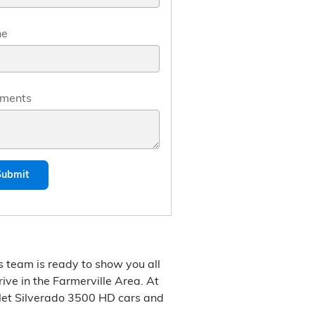
ne
ments
Submit
s team is ready to show you all
rive in the Farmerville Area. At
olet Silverado 3500 HD cars and