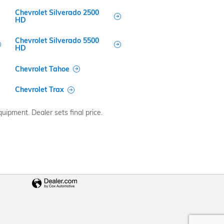
Chevrolet Silverado 2500
HD
Chevrolet Silverado 5500
HD
Chevrolet Tahoe
Chevrolet Trax
uipment. Dealer sets final price.