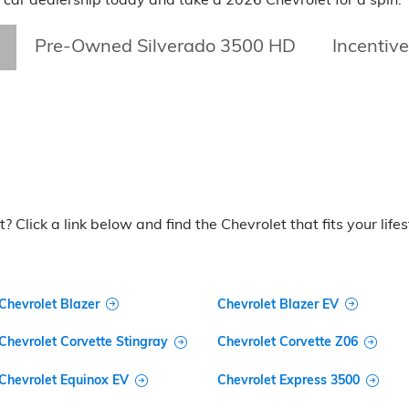
Pre-Owned Silverado 3500 HD
Incentiv
? Click a link below and find the Chevrolet that fits your lifes
Chevrolet Blazer
Chevrolet Blazer EV
Chevrolet Corvette Stingray
Chevrolet Corvette Z06
Chevrolet Equinox EV
Chevrolet Express 3500