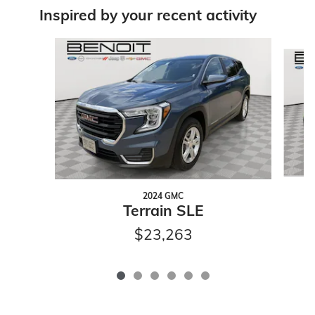
Inspired by your recent activity
Slide 1 of 6
2024 GMC
Terrain SLE
$23,263