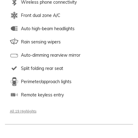
Wireless phone connectivity
Front dual zone A/C
Auto high-beam headlights
Rain sensing wipers
Auto-dimming rearview mirror
Split folding rear seat
Perimeter/approach lights
Remote keyless entry
All 19 Highlights