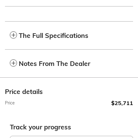
The Full Specifications
Notes From The Dealer
Price details
$25,711
Price
Track your progress