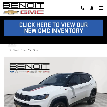
Skip to main content
2025 Jeep Compass Trailhawk
Used
Track Price
Save