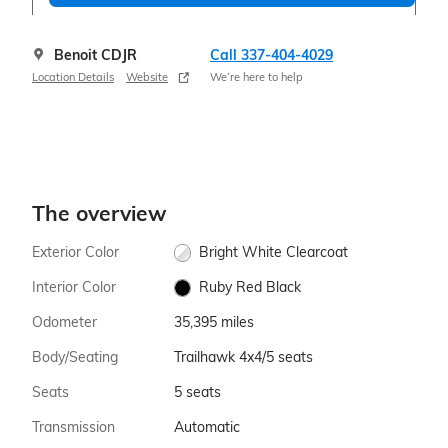
Benoit CDJR
Call 337-404-4029
Location Details
Website
We’re here to help
The overview
Exterior Color
Bright White Clearcoat
Interior Color
Ruby Red Black
Odometer
35,395 miles
Body/Seating
Trailhawk 4x4/5 seats
Seats
5 seats
Transmission
Automatic