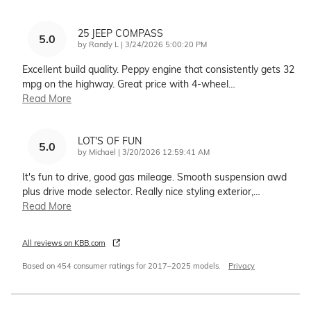
25 JEEP COMPASS
5.0
on
by
Randy L
|
3/24/2026 5:00:20 PM
Excellent build quality. Peppy engine that consistently gets 32
mpg on the highway. Great price with 4-wheel
…
Read More
LOT'S OF FUN
5.0
on
by
Michael
|
3/20/2026 12:59:41 AM
It's fun to drive, good gas mileage. Smooth suspension awd
plus drive mode selector. Really nice styling exterior,
…
Read More
All reviews on KBB.com
Based on 454 consumer ratings for 2017–2025 models.
Privacy