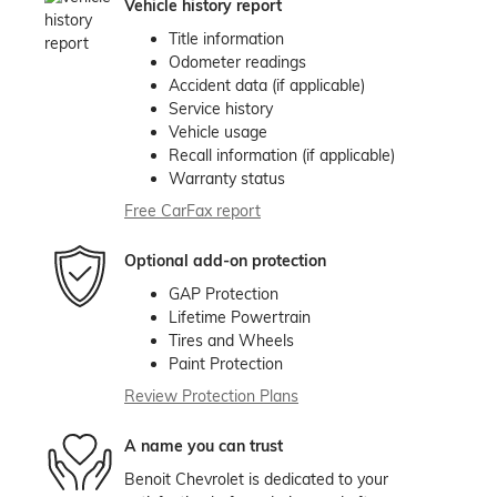
Vehicle history report
Title information
Odometer readings
Accident data (if applicable)
Service history
Vehicle usage
Recall information (if applicable)
Warranty status
Free CarFax report
Optional add-on protection
GAP Protection
Lifetime Powertrain
Tires and Wheels
Paint Protection
Review Protection Plans
A name you can trust
Benoit Chevrolet is dedicated to your