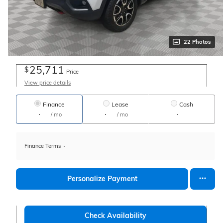
22 Photos
25,711
$
Price
View price details
Finance
Lease
Cash
/ mo
/ mo
Finance Terms
Personalize Payment
Check Availability