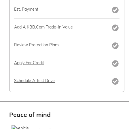
Est. Payment
Add A KBB.com Trade-In Value
Review Protection Plans
Apply For Credit
Schedule A Test Drive
Peace of mind