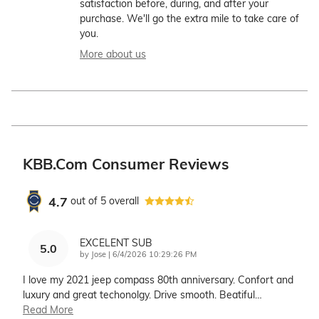
satisfaction before, during, and after your
purchase. We'll go the extra mile to take care of
you.
More about us
KBB.com Consumer Reviews
4.7
out of
5
overall
EXCELENT SUB
5.0
on
by
Jose
|
6/4/2026 10:29:26 PM
I love my 2021 jeep compass 80th anniversary. Confort and
luxury and great techonolgy. Drive smooth. Beatiful
…
Read More