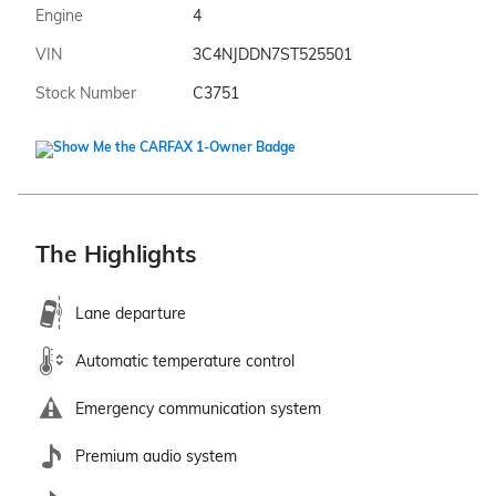
Engine
4
VIN
3C4NJDDN7ST525501
Stock Number
C3751
The Highlights
Lane departure
Automatic temperature control
Emergency communication system
Premium audio system