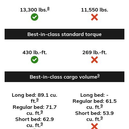
8
13,300 lbs.
11,550 lbs.
Best-in-class standard torque
430 lb.-ft.
269 lb.-ft.
9
Best-in-class cargo volume
Long bed: 89.1 cu.
Long bed: -
9
ft.
Regular bed: 61.5
9
Regular bed: 71.7
cu. ft.
9
cu. ft.
Short bed: 53.9
9
Short bed: 62.9
cu. ft.
9
cu. ft.