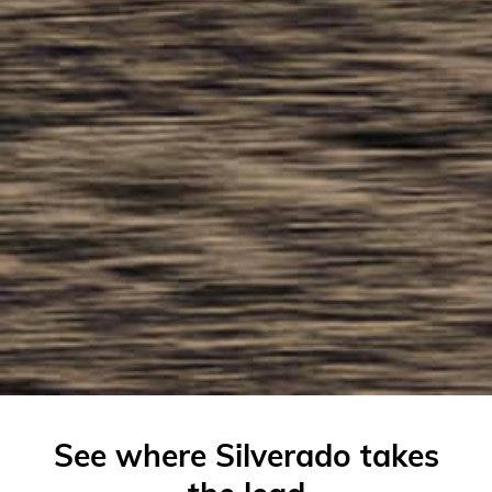
See where Silverado takes