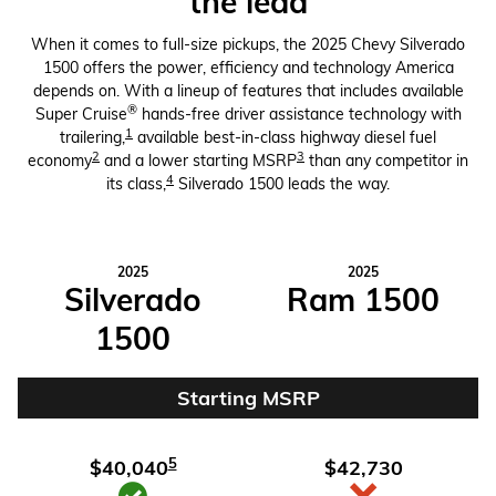
the lead
When it comes to full-size pickups, the 2025 Chevy Silverado
1500 offers the power, efficiency and technology America
depends on. With a lineup of features that includes available
®
Super Cruise
hands-free driver assistance technology with
1
trailering,
available best-in-class highway diesel fuel
2
3
economy
and a lower starting MSRP
than any competitor in
4
its class,
Silverado 1500 leads the way.
2025
2025
Silverado
Ram 1500
1500
Starting MSRP
5
$40,040
$42,730