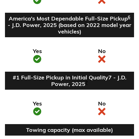
6
America's Most Dependable Full-Size Pickup
- J.D. Power, 2025 (based on 2022 model year
vehicles)
Yes
No
#1 Full-Size Pickup in Initial Quality7 - J.D.
7
Power, 2025
Yes
No
Towing capacity (max available)