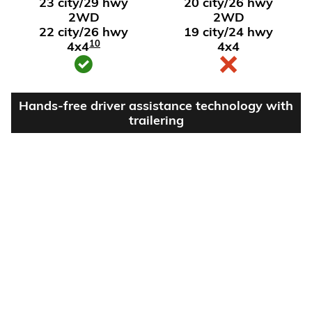
23 city/29 hwy
20 city/26 hwy
2WD
2WD
22 city/26 hwy
19 city/24 hwy
10
4x4
4x4
Hands-free driver assistance technology with
trailering
Available Super
Not available
®
Cruise
with
11
trailering
View Silverado 1500 Inventory