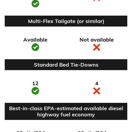
Multi-Flex Tailgate (or similar)
Available
Not available
Standard Bed Tie-Downs
12
4
Best-in-class EPA-estimated available diesel
highway fuel economy